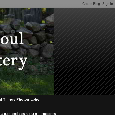
d Things Photography
s a quiet sadness about all cemeteries