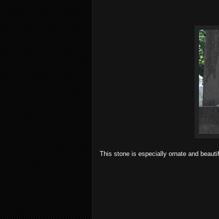
This stone is especially ornate and beauti