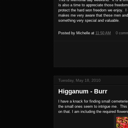
is also a time to appreciate those freedom
protect the hard won freedom we enjoy. I 
makes me very aware that these men and 
something very special and valuable.
Posted by
Michelle
at
11:50 AM
0 com
Tuesday, May 18, 2010
Higganum - Burr
I have a knack for finding small cemeterie
the small ones seem to intrigue me. This
on that. I am including the required flower