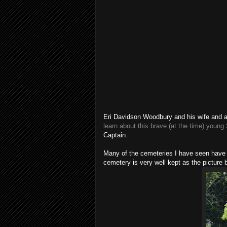
Eri Davidson Woodbury and his wife and ano
learn about this brave (at the time) young
Captain.
Many of the cemeteries I have seen have 
cemetery is very well kept as the picture