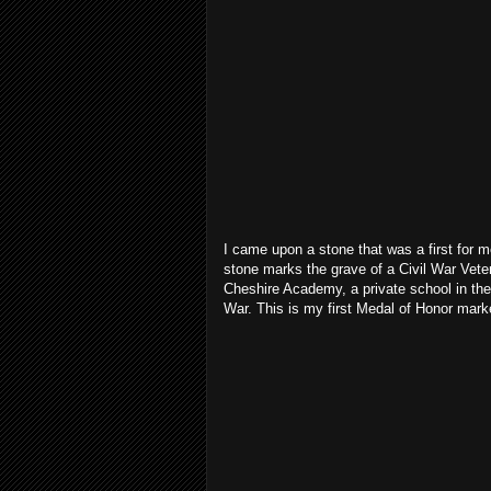
I came upon a stone that was a first for m
stone marks the grave of a Civil War Vet
Cheshire Academy, a private school in the
War. This is my first Medal of Honor mark