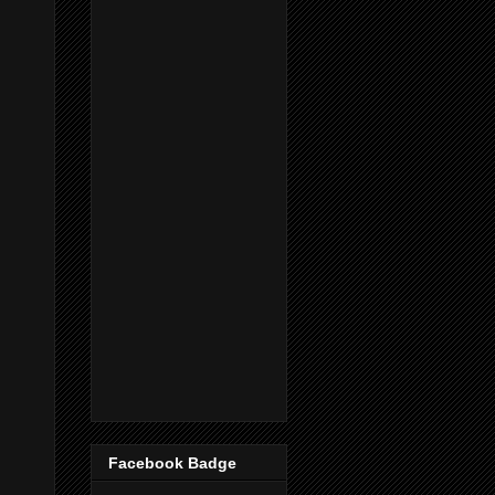
Facebook Badge