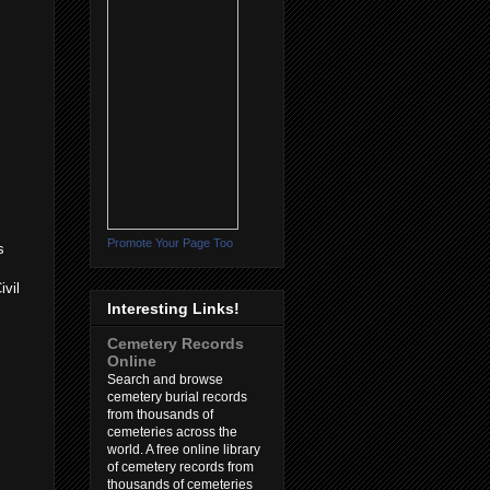
Promote Your Page Too
s
ivil
Interesting Links!
Cemetery Records
Online
Search and browse
cemetery burial records
from thousands of
cemeteries across the
world. A free online library
of cemetery records from
thousands of cemeteries