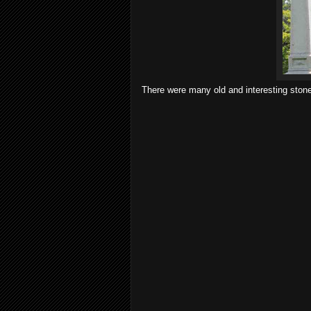
There were many old and interesting ston