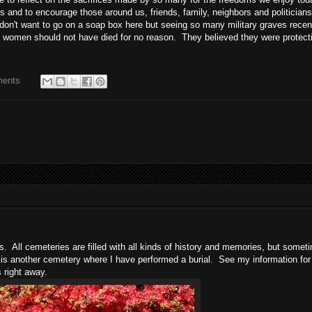
s and to encourage those around us, friends, family, neighbors and politicians
don't want to go on a soap box here but seeing so many military graves recen
women should not have died for no reason. They believed they were protect
ments
s. All cemeteries are filled with all kinds of history and memories, but somet
 is another cemetery where I have performed a burial. See my information fo
s right away.