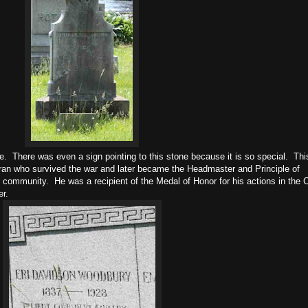
e. There was even a sign pointing to this stone because it is so special. Thi
eran who survived the war and later became the Headmaster and Principle of
 community. He was a recipient of the Medal of Honor for his actions in the C
er.