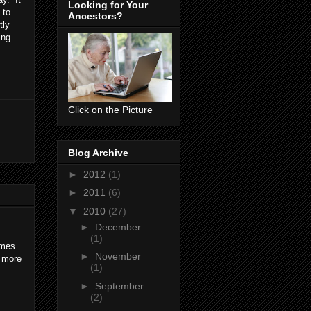
Looking for Your
 to
Ancestors?
tly
ing
Click on the Picture
Blog Archive
►
2012
(1)
►
2011
(6)
▼
2010
(27)
►
December
(1)
imes
►
November
r more
(1)
►
September
(2)