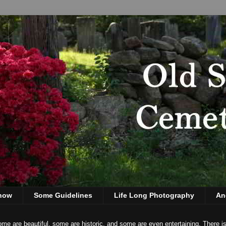
show
Some Guidelines
Life Long Photography
An
ome are beautiful, some are historic, and some are even entertaining. There i