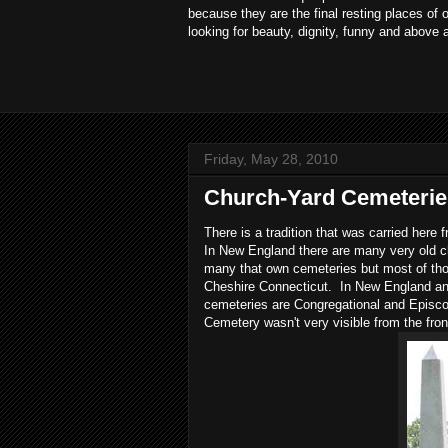
because they are the final resting places of
looking for beauty, dignity, funny and above 
Friday, May 28, 2010
Church-Yard Cemeterie
There is a tradition that was carried her
In New England there are many very old 
many that own cemeteries but most of tho
Cheshire Connecticut. In New England and 
cemeteries are Congregational and Episco
Cemetery wasn't very visible from the fron