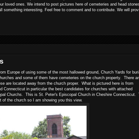
 our loved ones. We intend to post pictures here of cemeteries and head stones
all something interesting. Feel free to comment and to contribute. We will prov
s
e from Europe of using some of the most hallowed ground, Church Yards for bur
churches and some of them have cemeteries on the church property. There ar
se are located away from the church proper. What is pictured here is from
Connecticut in particular the best candidates for churches with attached
pal Churchs. This is St. Peter's Episcopal Church in Cheshire Connecticut.
t of the church so I am showing you this view.