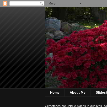
Home
About Me
Slide
Cemeteries are unique places in our lives. S