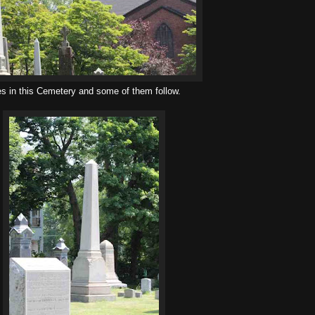
es in this Cemetery and some of them follow.