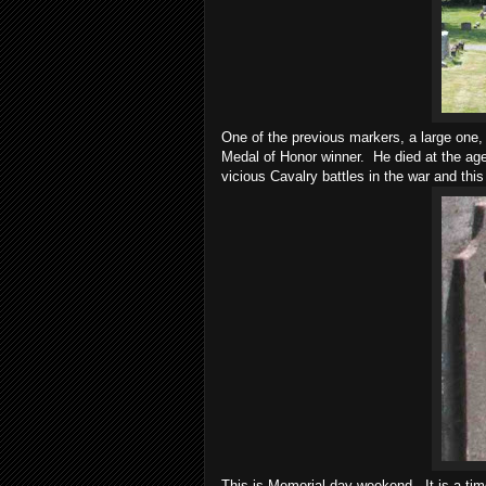
One of the previous markers, a large one
Medal of Honor winner. He died at the age
vicious Cavalry battles in the war and thi
This is Memorial day weekend. It is a tim