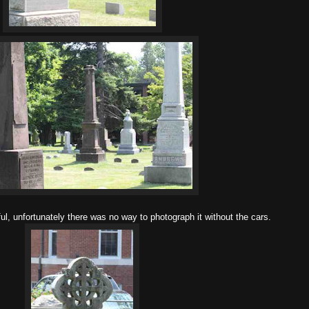
ful, unfortunately there was no way to photograph it without the cars.