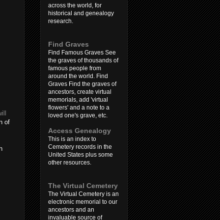
across the world, for
historical and genealogy
research.
Find Graves
Find Famous Graves See
the graves of thousands of
famous people from
around the world. Find
Graves Find the graves of
ancestors, create virtual
memorials, add 'virtual
flowers' and a note to a
ill
loved one's grave, etc.
n of
Access Genealogy
This is an index to
Cemetery records in the
h
United States plus some
other resources.
The Virtual Cemetery
The Virtual Cemetery is an
electronic memorial to our
ancestors and an
invaluable source of