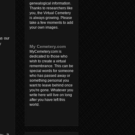
genealogical information.
Thanks to researchers like
you, the Virtual Cemetery
is always growing. Please
take a few moments to add
your own images.
as our
y
My Cemetery.com
MyCemetery.com is
dedicated to those who
wish to create a virtual
remembrance. This can be
special words for someone
who has passed away or
something personal you
want to leave behind once
you're gone. Whatever you
write here will live on long
after you have left this
world.
ay. It