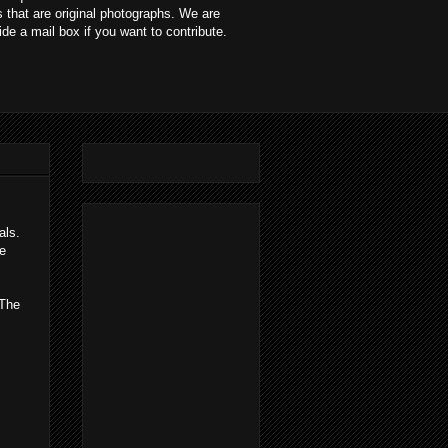
 that are original photographs. We are
ide a mail box if you want to contribute.
ials.
e
 The