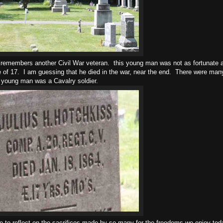
, remembers another Civil War veteran. this young man was not as fortunate 
 of 17. I am guessing that he died in the war, near the end. There were man
s young man was a Cavalry soldier.
e to reflect on the sacrifices made by so many for the freedoms we enjoy tod