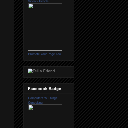
Video 2 People
Promote Your Page Too
Facebook Badge
Computers 'N Things
Consulting