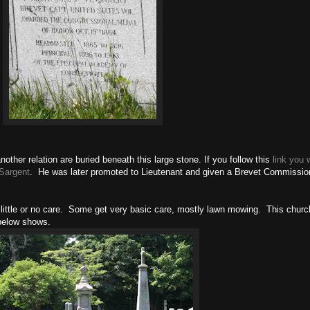
ther relation are buried beneath this large stone. If you follow this
link you w
 Sargent
. He was later promoted to Lieutenant and given a Brevet Commissio
little or no care. Some get very basic care, mostly lawn mowing. This churc
 below shows.