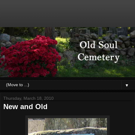
▼
Thursday, March 18, 2010
New and Old