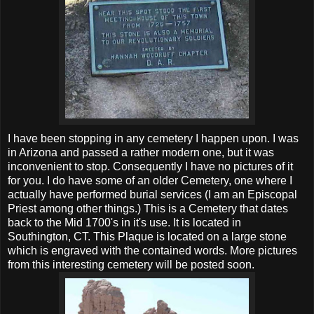
I have been stopping in any cemetery I happen upon. I was
in Arizona and passed a rather modern one, but it was
inconvenient to stop. Consequently I have no pictures of it
for you. I do have some of an older Cemetery, one where I
actually have performed burial services (I am an Episcopal
Priest among other things.) This is a Cemetery that dates
back to the Mid 1700's in it's use. It is located in
Southington, CT. This Plaque is located on a large stone
which is engraved with the contained words. More pictures
from this interesting cemetery will be posted soon.