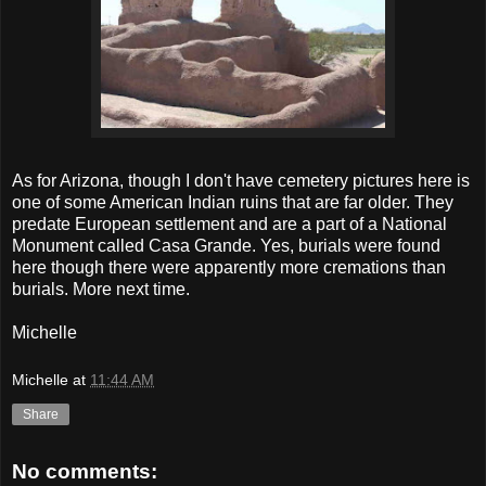
As for Arizona, though I don't have cemetery pictures here is
one of some American Indian ruins that are far older. They
predate European settlement and are a part of a National
Monument called Casa Grande. Yes, burials were found
here though there were apparently more cremations than
burials. More next time.
Michelle
Michelle
at
11:44 AM
Share
No comments: