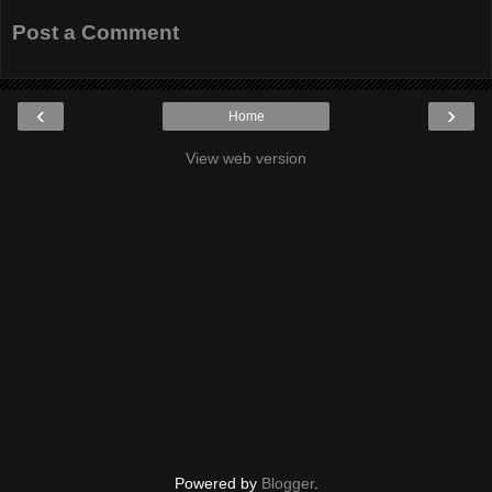
Post a Comment
‹
›
Home
View web version
Powered by
Blogger
.