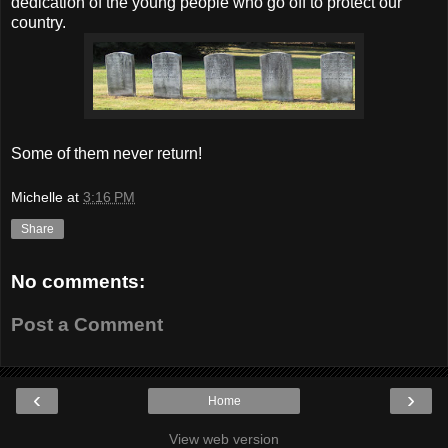
dedication of the young people who go off to protect our
country.
Some of them never return!
Michelle
at
3:16 PM
Share
No comments:
Post a Comment
‹
›
Home
View web version