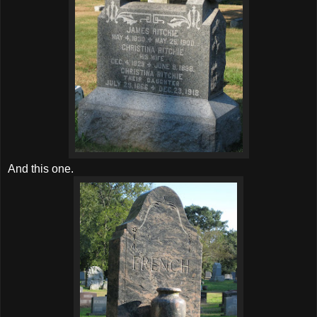
And this one.