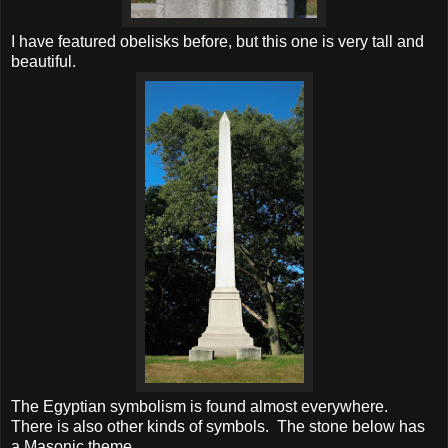
I have featured obelisks before, but this one is very tall and
beautiful.
The Egyptian symbolism is found almost everywhere.
There is also other kinds of symbols. The stone below has
a Masonic theme.