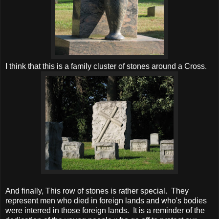
I think that this is a family cluster of stones around a Cross.
And finally, This row of stones is rather special. They
represent men who died in foreign lands and who's bodies
were interred in those foreign lands. It is a reminder of the