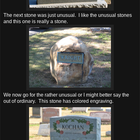
The next stone was just unusual. I like the unusual stones
and this one is really a stone.
We now go for the rather unusual or I might better say the
out of ordinary. This stone has colored engraving.