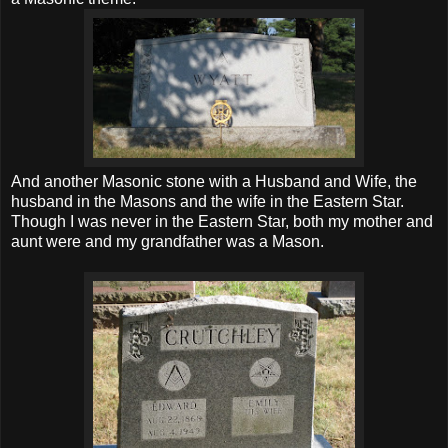
And another Masonic stone with a Husband and Wife, the
husband in the Masons and the wife in the Eastern Star.
Though I was never in the Eastern Star, both my mother and
aunt were and my grandfather was a Mason.