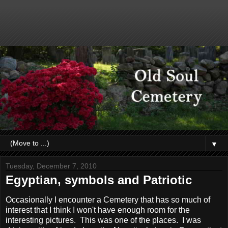
▼
Tuesday, December 7, 2010
Egyptian, symbols and Patriotic
Occasionally I encounter a Cemetery that has so much of
interest that I think I won't have enough room for the
interesting pictures. This was one of the places. I was