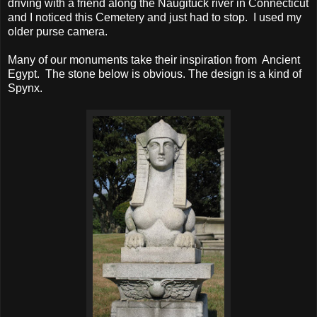
driving with a friend along the Naugituck river in Connecticut
and I noticed this Cemetery and just had to stop. I used my
older purse camera.
Many of our monuments take their inspiration from Ancient
Egypt. The stone below is obvious. The design is a kind of
Spynx.