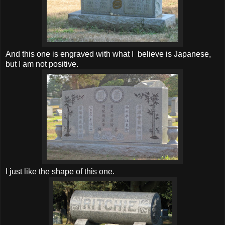
And this one is engraved with what I believe is Japanese,
but I am not positive.
I just like the shape of this one.